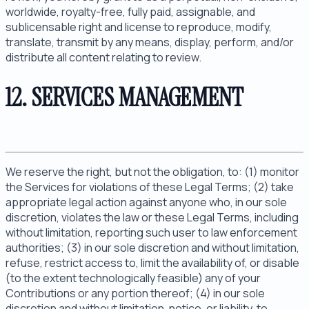
worldwide, royalty-free, fully paid, assignable, and
sublicensable right and license to reproduce, modify,
translate, transmit by any means, display, perform, and/or
distribute all content relating to review.
12. SERVICES MANAGEMENT
We reserve the right, but not the obligation, to: (1) monitor
the Services for violations of these Legal Terms; (2) take
appropriate legal action against anyone who, in our sole
discretion, violates the law or these Legal Terms, including
without limitation, reporting such user to law enforcement
authorities; (3) in our sole discretion and without limitation,
refuse, restrict access to, limit the availability of, or disable
(to the extent technologically feasible) any of your
Contributions or any portion thereof; (4) in our sole
discretion and without limitation, notice, or liability, to