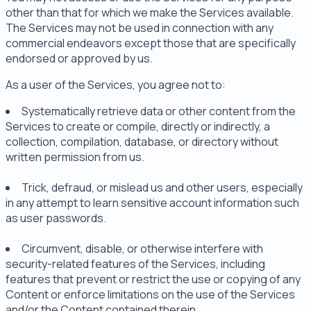
other than that for which we make the Services available.
The Services may not be used in connection with any
commercial endeavors except those that are specifically
endorsed or approved by us.
As a user of the Services, you agree not to:
Systematically retrieve data or other content from the
Services to create or compile, directly or indirectly, a
collection, compilation, database, or directory without
written permission from us.
Trick, defraud, or mislead us and other users, especially
in any attempt to learn sensitive account information such
as user passwords.
Circumvent, disable, or otherwise interfere with
security-related features of the Services, including
features that prevent or restrict the use or copying of any
Content or enforce limitations on the use of the Services
and/or the Content contained therein.