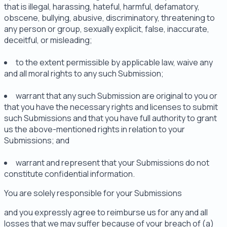
that is illegal, harassing, hateful, harmful, defamatory,
obscene, bullying, abusive, discriminatory, threatening to
any person or group, sexually explicit, false, inaccurate,
deceitful, or misleading;
to the extent permissible by applicable law, waive any
and all moral rights to any such Submission;
warrant that any such Submission are original to you or
that you have the necessary rights and licenses to submit
such Submissions and that you have full authority to grant
us the above-mentioned rights in relation to your
Submissions; and
warrant and represent that your Submissions do not
constitute confidential information.
You are solely responsible for your Submissions
and you expressly agree to reimburse us for any and all
losses that we may suffer because of your breach of (a)