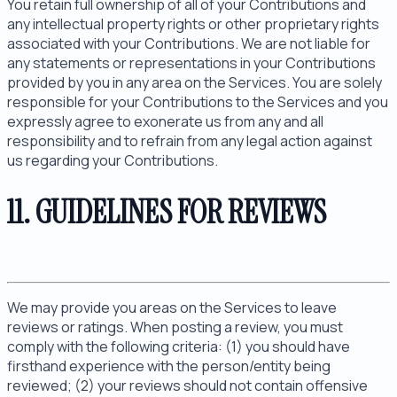
You retain full ownership of all of your Contributions and
any intellectual property rights or other proprietary rights
associated with your Contributions. We are not liable for
any statements or representations in your Contributions
provided by you in any area on the Services. You are solely
responsible for your Contributions to the Services and you
expressly agree to exonerate us from any and all
responsibility and to refrain from any legal action against
us regarding your Contributions.
11. GUIDELINES FOR REVIEWS
We may provide you areas on the Services to leave
reviews or ratings. When posting a review, you must
comply with the following criteria: (1) you should have
firsthand experience with the person/entity being
reviewed; (2) your reviews should not contain offensive