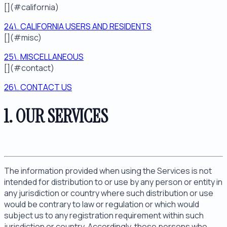
[](#california)
24\. CALIFORNIA USERS AND RESIDENTS
[](#misc)
25\. MISCELLANEOUS
[](#contact)
26\. CONTACT US
1. OUR SERVICES
The information provided when using the Services is not
intended for distribution to or use by any person or entity in
any jurisdiction or country where such distribution or use
would be contrary to law or regulation or which would
subject us to any registration requirement within such
jurisdiction or country. Accordingly, those persons who