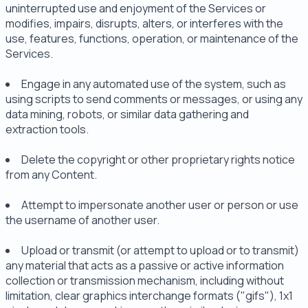
uninterrupted use and enjoyment of the Services or
modifies, impairs, disrupts, alters, or interferes with the
use, features, functions, operation, or maintenance of the
Services.
Engage in any automated use of the system, such as
using scripts to send comments or messages, or using any
data mining, robots, or similar data gathering and
extraction tools.
Delete the copyright or other proprietary rights notice
from any Content.
Attempt to impersonate another user or person or use
the username of another user.
Upload or transmit (or attempt to upload or to transmit)
any material that acts as a passive or active information
collection or transmission mechanism, including without
limitation, clear graphics interchange formats ("gifs"), 1x1