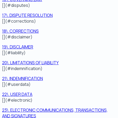
[](#disputes)
17\. DISPUTE RESOLUTION
[](#corrections)
18\. CORRECTIONS
[](#disclaimer)
19\. DISCLAIMER
[](#liability)
20\. LIMITATIONS OF LIABILITY
[](#indemnification)
21\. INDEMNIFICATION
[](#userdata)
22\. USER DATA
[](#electronic)
23\. ELECTRONIC COMMUNICATIONS, TRANSACTIONS,
AND SIGNATURES