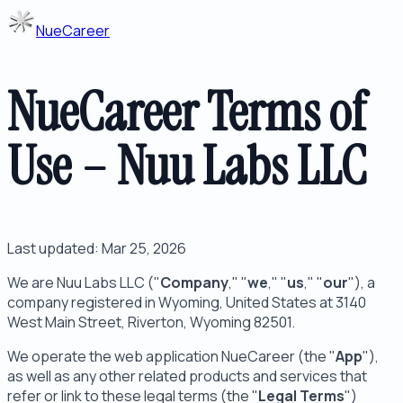
NueCareer
NueCareer Terms of
Use – Nuu Labs LLC
Last updated: Mar 25, 2026
We are Nuu Labs LLC ("
Company
," "
we
," "
us
," "
our
"), a
company registered in Wyoming, United States at 3140
West Main Street, Riverton, Wyoming 82501.
We operate the web application NueCareer (the "
App
"),
as well as any other related products and services that
refer or link to these legal terms (the "
Legal Terms
")