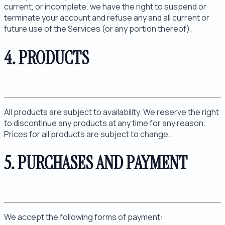
current, or incomplete, we have the right to suspend or
terminate your account and refuse any and all current or
future use of the Services (or any portion thereof).
4. PRODUCTS
All products are subject to availability. We reserve the right
to discontinue any products at any time for any reason.
Prices for all products are subject to change.
5. PURCHASES AND PAYMENT
We accept the following forms of payment: