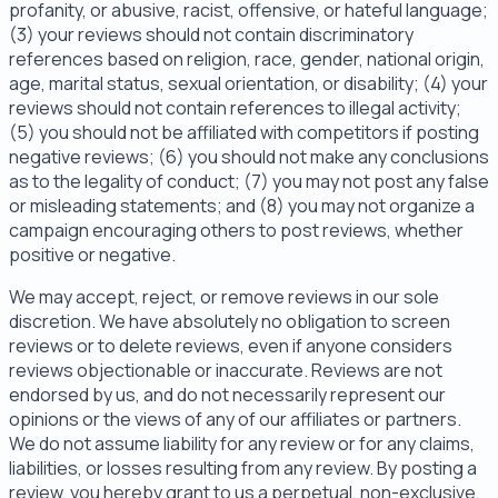
profanity, or abusive, racist, offensive, or hateful language;
(3) your reviews should not contain discriminatory
references based on religion, race, gender, national origin,
age, marital status, sexual orientation, or disability; (4) your
reviews should not contain references to illegal activity;
(5) you should not be affiliated with competitors if posting
negative reviews; (6) you should not make any conclusions
as to the legality of conduct; (7) you may not post any false
or misleading statements; and (8) you may not organize a
campaign encouraging others to post reviews, whether
positive or negative.
We may accept, reject, or remove reviews in our sole
discretion. We have absolutely no obligation to screen
reviews or to delete reviews, even if anyone considers
reviews objectionable or inaccurate. Reviews are not
endorsed by us, and do not necessarily represent our
opinions or the views of any of our affiliates or partners.
We do not assume liability for any review or for any claims,
liabilities, or losses resulting from any review. By posting a
review, you hereby grant to us a perpetual, non-exclusive,