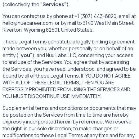
(collectively, the "
Services
").
You can contact us by phone at +1 (307) 443-6820, email at
hello@nuecareer.com, or by mail to 3140 West Main Street,
Riverton, Wyoming 82501, United States.
These Legal Terms constitute a legally binding agreement
made between you, whether personally or on behalf of an
entity ("
you
"), and Nuu Labs LLC, concerning your access
to and use of the Services. You agree that by accessing
the Services, you have read, understood, and agreed to be
bound by all of these Legal Terms. IF YOU DO NOT AGREE
WITH ALL OF THESE LEGAL TERMS, THEN YOU ARE
EXPRESSLY PROHIBITED FROM USING THE SERVICES AND
YOU MUST DISCONTINUE USE IMMEDIATELY.
Supplemental terms and conditions or documents that may
be posted on the Services from time to time are hereby
expressly incorporated herein by reference. We reserve
the right, in our sole discretion, to make changes or
modifications to these Legal Terms at any time and for any