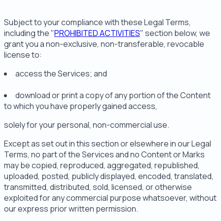
Subject to your compliance with these Legal Terms,
including the "
PROHIBITED ACTIVITIES
" section below, we
grant you a non-exclusive, non-transferable, revocable
license to:
access the Services; and
download or print a copy of any portion of the Content
to which you have properly gained access,
solely for your personal, non-commercial use.
Except as set out in this section or elsewhere in our Legal
Terms, no part of the Services and no Content or Marks
may be copied, reproduced, aggregated, republished,
uploaded, posted, publicly displayed, encoded, translated,
transmitted, distributed, sold, licensed, or otherwise
exploited for any commercial purpose whatsoever, without
our express prior written permission.