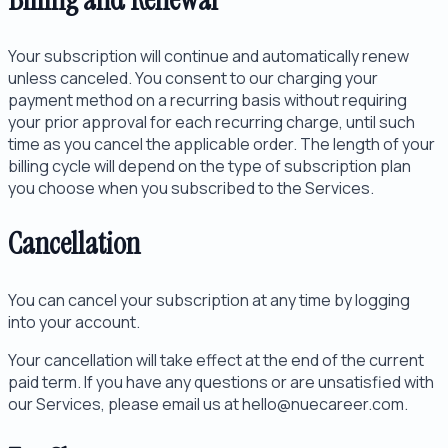
Your subscription will continue and automatically renew
unless canceled. You consent to our charging your
payment method on a recurring basis without requiring
your prior approval for each recurring charge, until such
time as you cancel the applicable order. The length of your
billing cycle will depend on the type of subscription plan
you choose when you subscribed to the Services.
Cancellation
You can cancel your subscription at any time by logging
into your account.
Your cancellation will take effect at the end of the current
paid term. If you have any questions or are unsatisfied with
our Services, please email us at hello@nuecareer.com.