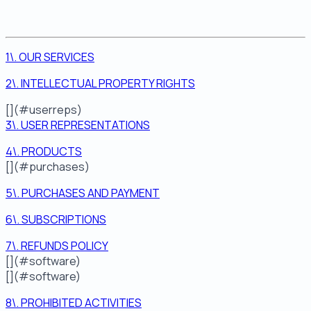
1\. OUR SERVICES
2\. INTELLECTUAL PROPERTY RIGHTS
[](#userreps)
3\. USER REPRESENTATIONS
4\. PRODUCTS
[](#purchases)
5\. PURCHASES AND PAYMENT
6\. SUBSCRIPTIONS
7\. REFUNDS POLICY
[](#software)
[](#software)
8\. PROHIBITED ACTIVITIES