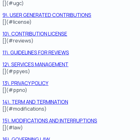
[](#ugc)
9\. USER GENERATED CONTRIBUTIONS
[](#license)
10\. CONTRIBUTION LICENSE
[](#reviews)
11\. GUIDELINES FOR REVIEWS
12\. SERVICES MANAGEMENT
[](#ppyes)
13\. PRIVACY POLICY
[](#ppno)
14\. TERM AND TERMINATION
[](#modifications)
15\. MODIFICATIONS AND INTERRUPTIONS
[](#law)
16\. GOVERNING LAW