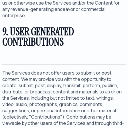
us or otherwise use the Services and/or the Content for
any revenue-generating endeavor or commercial
enterprise.
9. USER GENERATED
CONTRIBUTIONS
The Services does not offer users to submit or post
content. We may provide you with the opportunity to
create, submit, post, display, transmit, perform, publish,
distribute, or broadcast content and materials to us or on
the Services, including but not limited to text, writings,
video, audio, photographs, graphics, comments,
suggestions, or personal information or other material
(collectively, "Contributions"). Contributions may be
viewable by other users of the Services and through third-