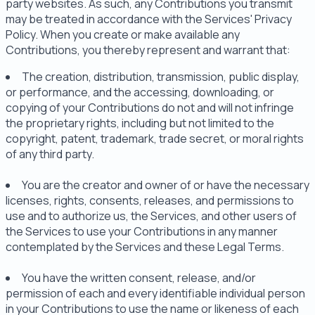
party websites. As such, any Contributions you transmit
may be treated in accordance with the Services' Privacy
Policy. When you create or make available any
Contributions, you thereby represent and warrant that:
The creation, distribution, transmission, public display,
or performance, and the accessing, downloading, or
copying of your Contributions do not and will not infringe
the proprietary rights, including but not limited to the
copyright, patent, trademark, trade secret, or moral rights
of any third party.
You are the creator and owner of or have the necessary
licenses, rights, consents, releases, and permissions to
use and to authorize us, the Services, and other users of
the Services to use your Contributions in any manner
contemplated by the Services and these Legal Terms.
You have the written consent, release, and/or
permission of each and every identifiable individual person
in your Contributions to use the name or likeness of each