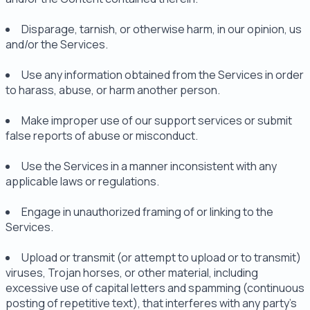
Disparage, tarnish, or otherwise harm, in our opinion, us
and/or the Services.
Use any information obtained from the Services in order
to harass, abuse, or harm another person.
Make improper use of our support services or submit
false reports of abuse or misconduct.
Use the Services in a manner inconsistent with any
applicable laws or regulations.
Engage in unauthorized framing of or linking to the
Services.
Upload or transmit (or attempt to upload or to transmit)
viruses, Trojan horses, or other material, including
excessive use of capital letters and spamming (continuous
posting of repetitive text), that interferes with any party's