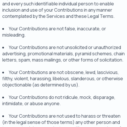
and every such identifiable individual person to enable
inclusion and use of your Contributions in any manner
contemplated by the Services and these Legal Terms.
Your Contributions are not false, inaccurate, or
misleading.
Your Contributions are not unsolicited or unauthorized
advertising, promotional materials, pyramid schemes, chain
letters, spam, mass mailings, or other forms of solicitation.
Your Contributions are not obscene, lewd, lascivious,
filthy, violent, harassing, libelous, slanderous, or otherwise
objectionable (as determined by us).
Your Contributions do not ridicule, mock, disparage,
intimidate, or abuse anyone.
Your Contributions are not used to harass or threaten
(in the legal sense of those terms) any other person and