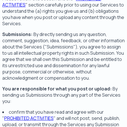
ACTIVITIES
" section carefully prior to using our Services to
understand the (a) rights you give us and (b) obligations
you have when you post or upload any content through the
Services.
Submissions:
By directly sending us any question,
comment, suggestion, idea, feedback, or other information
about the Services ("Submissions"), you agree to assign
to us all intellectual property rights in such Submission. You
agree that we shall own this Submission and be entitled to
its unrestricted use and dissemination for any lawful
purpose, commercial or otherwise, without
acknowledgment or compensation to you.
You are responsible for what you post or upload:
By
sending us Submissions through any part of the Services
you:
confirm that you have read and agree with our
"
PROHIBITED ACTIVITIES
" and will not post, send, publish,
upload, or transmit through the Services any Submission