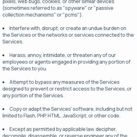
pixels, web bugs, cookies, or other similar devices
(sometimes referred to as "spyware" or "passive
collection mechanisms" or "pcms").
Interfere with, disrupt, or create an undue burden on
the Services or the networks or services connected to the
Services.
Harass, annoy, intimidate, or threaten any of our
employees or agents engaged in providing any portion of
the Services to you.
Attempt to bypass any measures of the Services
designed to prevent or restrict access to the Services, or
any portion of the Services.
Copy or adapt the Services' software, including but not
limited to Flash, PHP, HTML, JavaScript, or other code.
Except as permitted by applicable law, decipher,
decompile, disassemble, or reverse engineer any of the