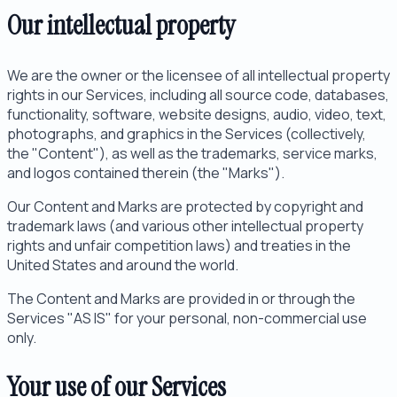
Our intellectual property
We are the owner or the licensee of all intellectual property
rights in our Services, including all source code, databases,
functionality, software, website designs, audio, video, text,
photographs, and graphics in the Services (collectively,
the "Content"), as well as the trademarks, service marks,
and logos contained therein (the "Marks").
Our Content and Marks are protected by copyright and
trademark laws (and various other intellectual property
rights and unfair competition laws) and treaties in the
United States and around the world.
The Content and Marks are provided in or through the
Services "AS IS" for your personal, non-commercial use
only.
Your use of our Services