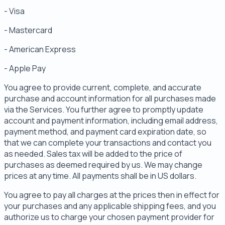
- Visa
- Mastercard
- American Express
- Apple Pay
You agree to provide current, complete, and accurate
purchase and account information for all purchases made
via the Services. You further agree to promptly update
account and payment information, including email address,
payment method, and payment card expiration date, so
that we can complete your transactions and contact you
as needed. Sales tax will be added to the price of
purchases as deemed required by us. We may change
prices at any time. All payments shall be in US dollars.
You agree to pay all charges at the prices then in effect for
your purchases and any applicable shipping fees, and you
authorize us to charge your chosen payment provider for