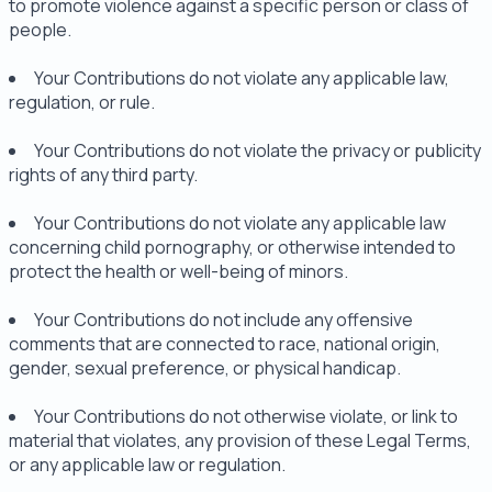
to promote violence against a specific person or class of
people.
Your Contributions do not violate any applicable law,
regulation, or rule.
Your Contributions do not violate the privacy or publicity
rights of any third party.
Your Contributions do not violate any applicable law
concerning child pornography, or otherwise intended to
protect the health or well-being of minors.
Your Contributions do not include any offensive
comments that are connected to race, national origin,
gender, sexual preference, or physical handicap.
Your Contributions do not otherwise violate, or link to
material that violates, any provision of these Legal Terms,
or any applicable law or regulation.