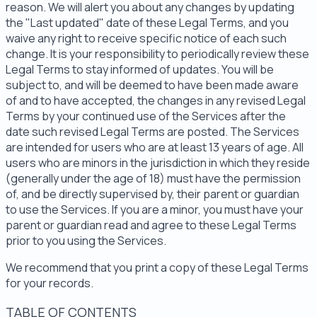
reason. We will alert you about any changes by updating
the "Last updated" date of these Legal Terms, and you
waive any right to receive specific notice of each such
change. It is your responsibility to periodically review these
Legal Terms to stay informed of updates. You will be
subject to, and will be deemed to have been made aware
of and to have accepted, the changes in any revised Legal
Terms by your continued use of the Services after the
date such revised Legal Terms are posted. The Services
are intended for users who are at least 13 years of age. All
users who are minors in the jurisdiction in which they reside
(generally under the age of 18) must have the permission
of, and be directly supervised by, their parent or guardian
to use the Services. If you are a minor, you must have your
parent or guardian read and agree to these Legal Terms
prior to you using the Services.
We recommend that you print a copy of these Legal Terms
for your records.
TABLE OF CONTENTS