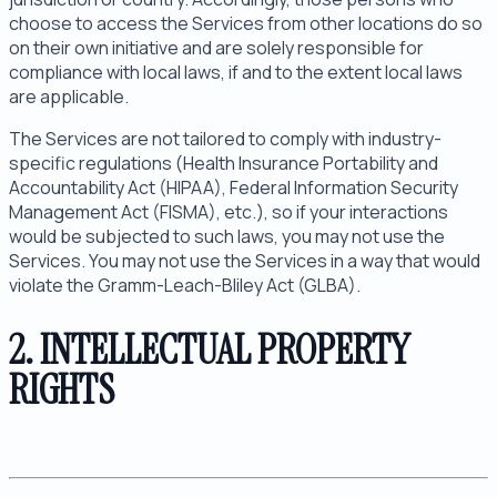
choose to access the Services from other locations do so
on their own initiative and are solely responsible for
compliance with local laws, if and to the extent local laws
are applicable.
The Services are not tailored to comply with industry-
specific regulations (Health Insurance Portability and
Accountability Act (HIPAA), Federal Information Security
Management Act (FISMA), etc.), so if your interactions
would be subjected to such laws, you may not use the
Services. You may not use the Services in a way that would
violate the Gramm-Leach-Bliley Act (GLBA).
2. INTELLECTUAL PROPERTY
RIGHTS