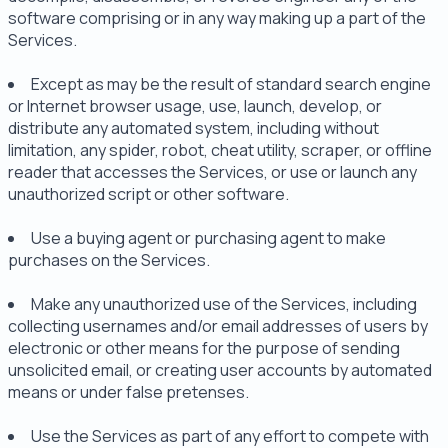
software comprising or in any way making up a part of the
Services.
Except as may be the result of standard search engine
or Internet browser usage, use, launch, develop, or
distribute any automated system, including without
limitation, any spider, robot, cheat utility, scraper, or offline
reader that accesses the Services, or use or launch any
unauthorized script or other software.
Use a buying agent or purchasing agent to make
purchases on the Services.
Make any unauthorized use of the Services, including
collecting usernames and/or email addresses of users by
electronic or other means for the purpose of sending
unsolicited email, or creating user accounts by automated
means or under false pretenses.
Use the Services as part of any effort to compete with