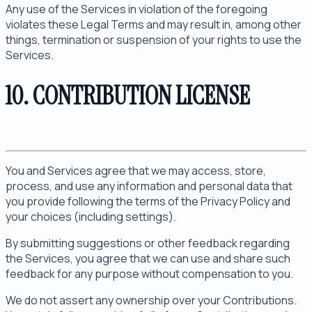
Any use of the Services in violation of the foregoing
violates these Legal Terms and may result in, among other
things, termination or suspension of your rights to use the
Services.
10. CONTRIBUTION LICENSE
You and Services agree that we may access, store,
process, and use any information and personal data that
you provide following the terms of the Privacy Policy and
your choices (including settings).
By submitting suggestions or other feedback regarding
the Services, you agree that we can use and share such
feedback for any purpose without compensation to you.
We do not assert any ownership over your Contributions.