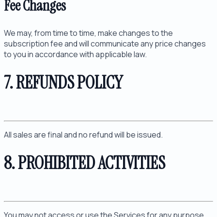
Fee Changes
We may, from time to time, make changes to the
subscription fee and will communicate any price changes
to you in accordance with applicable law.
7. REFUNDS POLICY
All sales are final and no refund will be issued.
8. PROHIBITED ACTIVITIES
You may not access or use the Services for any purpose