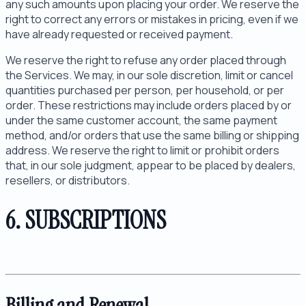
any such amounts upon placing your order. We reserve the
right to correct any errors or mistakes in pricing, even if we
have already requested or received payment.
We reserve the right to refuse any order placed through
the Services. We may, in our sole discretion, limit or cancel
quantities purchased per person, per household, or per
order. These restrictions may include orders placed by or
under the same customer account, the same payment
method, and/or orders that use the same billing or shipping
address. We reserve the right to limit or prohibit orders
that, in our sole judgment, appear to be placed by dealers,
resellers, or distributors.
6. SUBSCRIPTIONS
Billing and Renewal