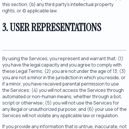
this section, (b) any third party's intellectual property
rights, or (c) applicable law.
3. USER REPRESENTATIONS
By using the Services, you represent and warrant that: (1)
you have the legal capacity and you agree to comply with
these Legal Terms; (2) you are not under the age of 13; (3)
you are not a minor in the jurisdiction in which you reside, or
if a minor, you have received parental permission to use
the Services; (4) you will not access the Services through
automated or non-human means, whether through a bot,
script or otherwise; (5) you will not use the Services for
any illegal or unauthorized purpose; and (6) your use of the
Services will not violate any applicable law or regulation.
If you provide any information that is untrue, inaccurate, not