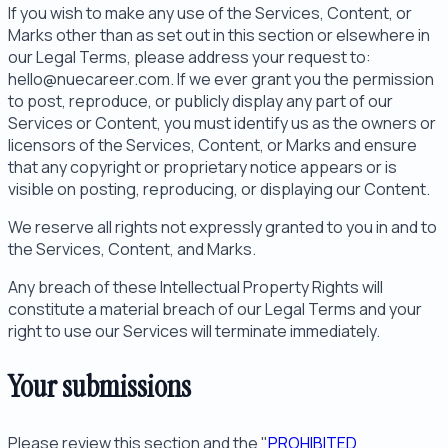
If you wish to make any use of the Services, Content, or
Marks other than as set out in this section or elsewhere in
our Legal Terms, please address your request to:
hello@nuecareer.com. If we ever grant you the permission
to post, reproduce, or publicly display any part of our
Services or Content, you must identify us as the owners or
licensors of the Services, Content, or Marks and ensure
that any copyright or proprietary notice appears or is
visible on posting, reproducing, or displaying our Content.
We reserve all rights not expressly granted to you in and to
the Services, Content, and Marks.
Any breach of these Intellectual Property Rights will
constitute a material breach of our Legal Terms and your
right to use our Services will terminate immediately.
Your submissions
Please review this section and the "
PROHIBITED