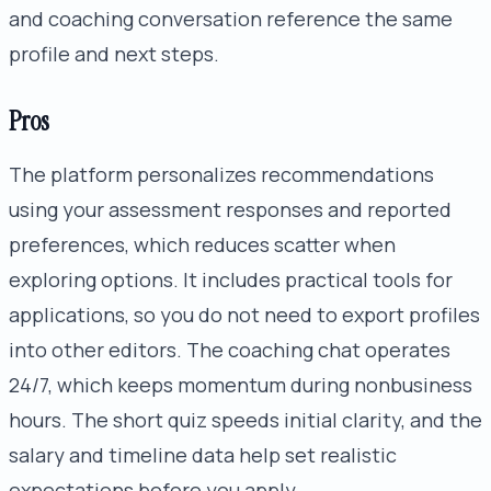
and coaching conversation reference the same
profile and next steps.
Pros
The platform personalizes recommendations
using your assessment responses and reported
preferences, which reduces scatter when
exploring options. It includes practical tools for
applications, so you do not need to export profiles
into other editors. The coaching chat operates
24/7, which keeps momentum during nonbusiness
hours. The short quiz speeds initial clarity, and the
salary and timeline data help set realistic
expectations before you apply.