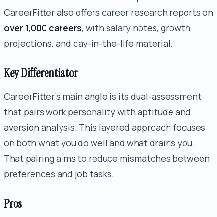
CareerFitter also offers career research reports on
over 1,000 careers
, with salary notes, growth
projections, and day-in-the-life material.
Key Differentiator
CareerFitter’s main angle is its dual-assessment
that pairs work personality with aptitude and
aversion analysis. This layered approach focuses
on both what you do well and what drains you.
That pairing aims to reduce mismatches between
preferences and job tasks.
Pros