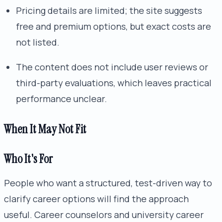
Pricing details are limited; the site suggests
free and premium options, but exact costs are
not listed.
The content does not include user reviews or
third-party evaluations, which leaves practical
performance unclear.
When It May Not Fit
Who It's For
People who want a structured, test-driven way to
clarify career options will find the approach
useful. Career counselors and university career