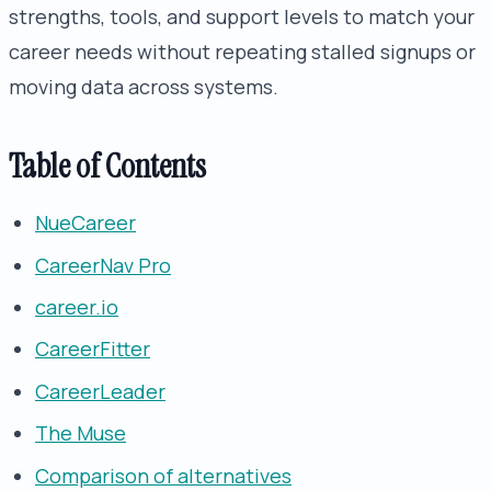
strengths, tools, and support levels to match your
career needs without repeating stalled signups or
moving data across systems.
Table of Contents
NueCareer
CareerNav Pro
career.io
CareerFitter
CareerLeader
The Muse
Comparison of alternatives