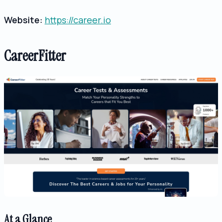
Website:
https://career.io
CareerFitter
At a Glance