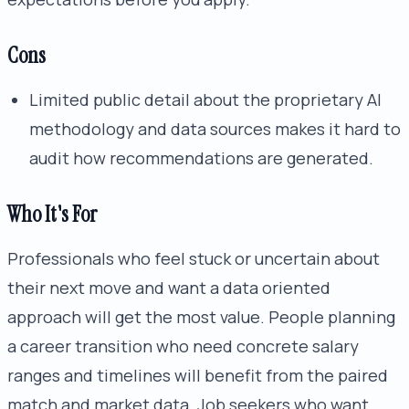
Cons
Limited public detail about the proprietary AI
methodology and data sources makes it hard to
audit how recommendations are generated.
Who It's For
Professionals who feel stuck or uncertain about
their next move and want a data oriented
approach will get the most value. People planning
a career transition who need concrete salary
ranges and timelines will benefit from the paired
match and market data. Job seekers who want