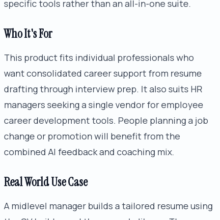
specific tools rather than an all-in-one suite.
Who It's For
This product fits individual professionals who
want consolidated career support from resume
drafting through interview prep. It also suits HR
managers seeking a single vendor for employee
career development tools. People planning a job
change or promotion will benefit from the
combined AI feedback and coaching mix.
Real World Use Case
A midlevel manager builds a tailored resume using