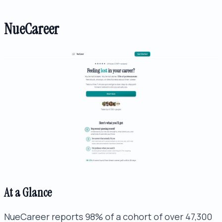
NueCareer
At a Glance
NueCareer reports 98% of a cohort of over 47,300