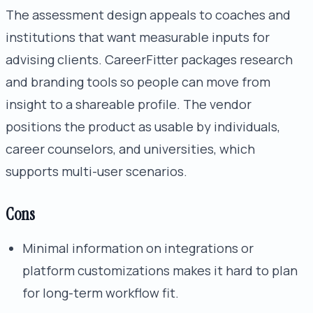
The assessment design appeals to coaches and
institutions that want measurable inputs for
advising clients. CareerFitter packages research
and branding tools so people can move from
insight to a shareable profile. The vendor
positions the product as usable by individuals,
career counselors, and universities, which
supports multi-user scenarios.
Cons
Minimal information on integrations or
platform customizations makes it hard to plan
for long-term workflow fit.