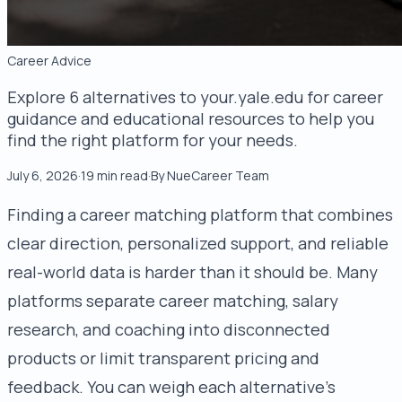
Career Advice
Explore 6 alternatives to your.yale.edu for career
guidance and educational resources to help you
find the right platform for your needs.
July 6, 2026
·
19
min read
·
By
NueCareer Team
Finding a career matching platform that combines
clear direction, personalized support, and reliable
real-world data is harder than it should be. Many
platforms separate career matching, salary
research, and coaching into disconnected
products or limit transparent pricing and
feedback. You can weigh each alternative’s