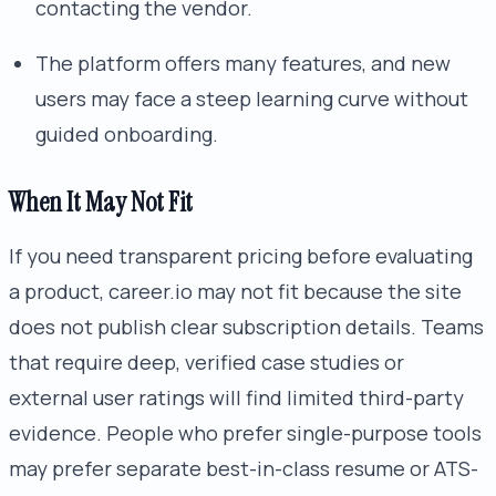
contacting the vendor.
The platform offers many features, and new
users may face a steep learning curve without
guided onboarding.
When It May Not Fit
If you need transparent pricing before evaluating
a product, career.io may not fit because the site
does not publish clear subscription details. Teams
that require deep, verified case studies or
external user ratings will find limited third-party
evidence. People who prefer single-purpose tools
may prefer separate best-in-class resume or ATS-