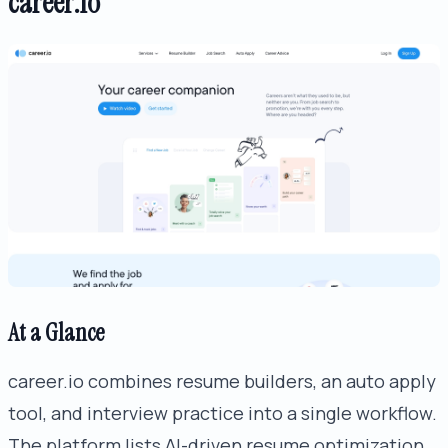
career.io
At a Glance
career.io combines resume builders, an auto apply
tool, and interview practice into a single workflow.
The platform lists AI-driven resume optimization