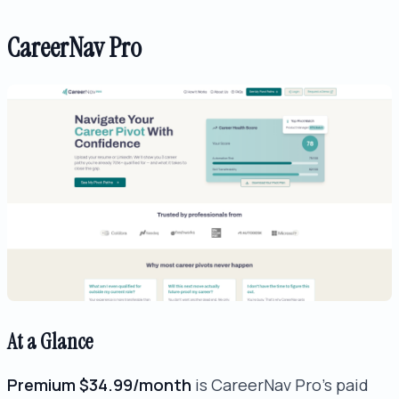
CareerNav Pro
At a Glance
Premium $34.99/month
is CareerNav Pro's paid