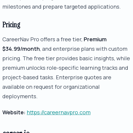
milestones and prepare targeted applications.
Pricing
CareerNav Pro offers a free tier,
Premium
$34.99/month
, and enterprise plans with custom
pricing. The free tier provides basic insights, while
premium unlocks role-specific learning tracks and
project-based tasks. Enterprise quotes are
available on request for organizational
deployments.
Website:
https://careernavpro.com