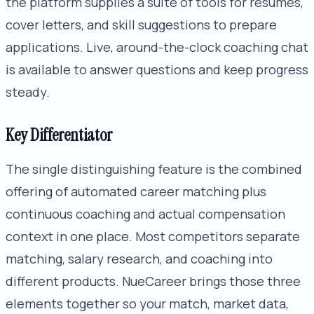
the platform supplies a suite of tools for resumes,
cover letters, and skill suggestions to prepare
applications. Live, around-the-clock coaching chat
is available to answer questions and keep progress
steady.
Key Differentiator
The single distinguishing feature is the combined
offering of automated career matching plus
continuous coaching and actual compensation
context in one place. Most competitors separate
matching, salary research, and coaching into
different products. NueCareer brings those three
elements together so your match, market data,