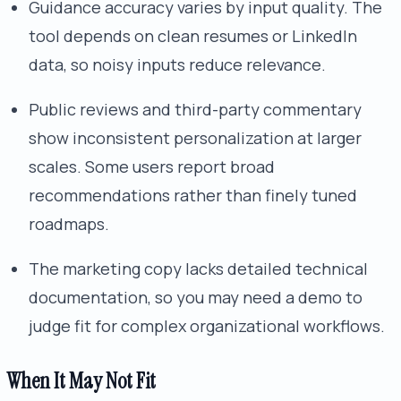
Guidance accuracy varies by input quality. The
tool depends on clean resumes or LinkedIn
data, so noisy inputs reduce relevance.
Public reviews and third-party commentary
show inconsistent personalization at larger
scales. Some users report broad
recommendations rather than finely tuned
roadmaps.
The marketing copy lacks detailed technical
documentation, so you may need a demo to
judge fit for complex organizational workflows.
When It May Not Fit