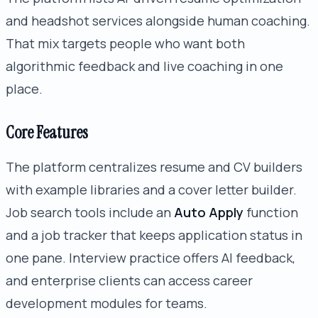
and headshot services alongside human coaching.
That mix targets people who want both
algorithmic feedback and live coaching in one
place.
Core Features
The platform centralizes resume and CV builders
with example libraries and a cover letter builder.
Job search tools include an
Auto Apply
function
and a job tracker that keeps application status in
one pane. Interview practice offers AI feedback,
and enterprise clients can access career
development modules for teams.