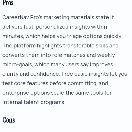
Pros
CareerNav Pro's marketing materials state it
delivers fast, personalized insights within
minutes, which helps you triage options quickly.
The platform highlights transferable skills and
converts them into role matches and weekly
micro-goals, which many users say improves
clarity and confidence. Free basic insights let you
test core features before committing, and
enterprise options scale the same tools for
internal talent programs.
Cons