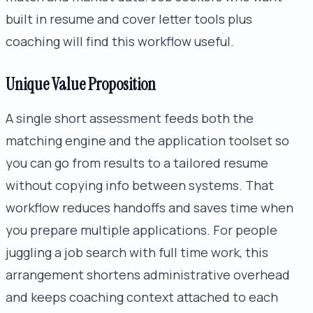
built in resume and cover letter tools plus
coaching will find this workflow useful.
Unique Value Proposition
A single short assessment feeds both the
matching engine and the application toolset so
you can go from results to a tailored resume
without copying info between systems. That
workflow reduces handoffs and saves time when
you prepare multiple applications. For people
juggling a job search with full time work, this
arrangement shortens administrative overhead
and keeps coaching context attached to each