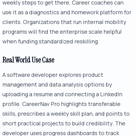
weekly steps to get there. Career coaches can
use it as a diagnostics and homework platform for
clients. Organizations that run internal mobility
programs will find the enterprise scale helpful
when funding standardized reskilling.
Real World Use Case
A software developer explores product
management and data analysis options by
uploading a resume and connecting a LinkedIn
profile. CareerNav Pro highlights transferable
skills, prescribes a weekly skill plan, and points to
short practical projects to build credibility. The
developer uses progress dashboards to track