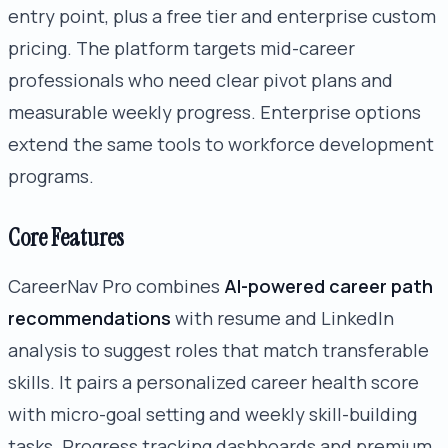
entry point, plus a free tier and enterprise custom
pricing. The platform targets mid-career
professionals who need clear pivot plans and
measurable weekly progress. Enterprise options
extend the same tools to workforce development
programs.
Core Features
CareerNav Pro combines
AI-powered career path
recommendations
with resume and LinkedIn
analysis to suggest roles that match transferable
skills. It pairs a personalized career health score
with micro-goal setting and weekly skill-building
tasks. Progress tracking dashboards and premium