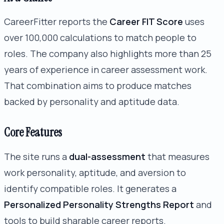
CareerFitter reports the
Career FIT Score
uses
over 100,000 calculations to match people to
roles. The company also highlights more than 25
years of experience in career assessment work.
That combination aims to produce matches
backed by personality and aptitude data.
Core Features
The site runs a
dual-assessment
that measures
work personality, aptitude, and aversion to
identify compatible roles. It generates a
Personalized Personality Strengths Report
and
tools to build sharable career reports.