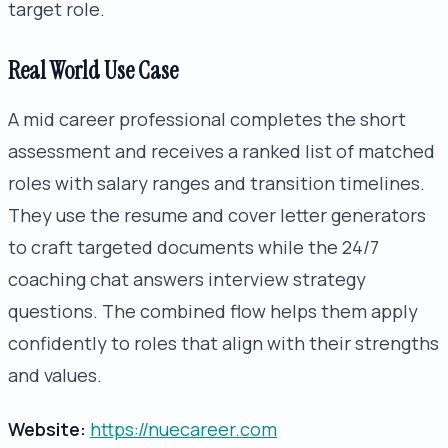
target role.
Real World Use Case
A mid career professional completes the short
assessment and receives a ranked list of matched
roles with salary ranges and transition timelines.
They use the resume and cover letter generators
to craft targeted documents while the 24/7
coaching chat answers interview strategy
questions. The combined flow helps them apply
confidently to roles that align with their strengths
and values.
Website:
https://nuecareer.com