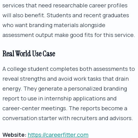
services that need researchable career profiles
will also benefit. Students and recent graduates
who want branding materials alongside
assessment output make good fits for this service.
Real World Use Case
A college student completes both assessments to
reveal strengths and avoid work tasks that drain
energy. They generate a personalized branding
report to use in internship applications and
career-center meetings. The reports become a
conversation starter with recruiters and advisors.
Website:
https://careerfitter.com