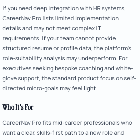
If you need deep integration with HR systems,
CareerNav Pro lists limited implementation
details and may not meet complex IT
requirements. If your team cannot provide
structured resume or profile data, the platform's
role-suitability analysis may underperform. For
executives seeking bespoke coaching and white-
glove support, the standard product focus on self-
directed micro-goals may feel light.
Who It's For
CareerNav Pro fits mid-career professionals who
want a clear, skills-first path to a new role and