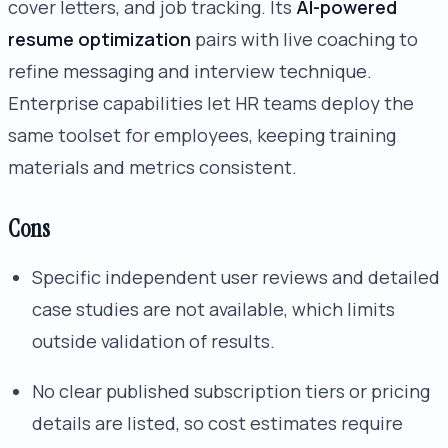
cover letters, and job tracking. Its
AI-powered
resume optimization
pairs with live coaching to
refine messaging and interview technique.
Enterprise capabilities let HR teams deploy the
same toolset for employees, keeping training
materials and metrics consistent.
Cons
Specific independent user reviews and detailed
case studies are not available, which limits
outside validation of results.
No clear published subscription tiers or pricing
details are listed, so cost estimates require