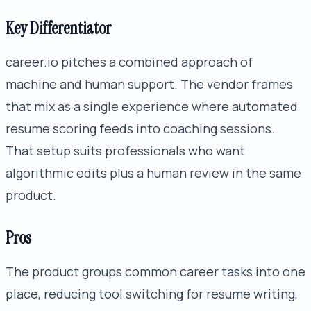
Key Differentiator
career.io pitches a combined approach of
machine and human support. The vendor frames
that mix as a single experience where automated
resume scoring feeds into coaching sessions.
That setup suits professionals who want
algorithmic edits plus a human review in the same
product.
Pros
The product groups common career tasks into one
place, reducing tool switching for resume writing,