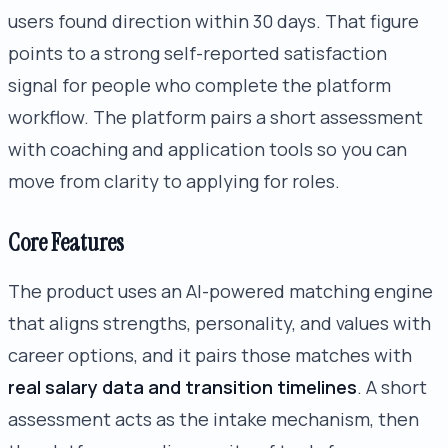
users found direction within 30 days. That figure
points to a strong self-reported satisfaction
signal for people who complete the platform
workflow. The platform pairs a short assessment
with coaching and application tools so you can
move from clarity to applying for roles.
Core Features
The product uses an AI-powered matching engine
that aligns strengths, personality, and values with
career options, and it pairs those matches with
real salary data and transition timelines
. A short
assessment acts as the intake mechanism, then