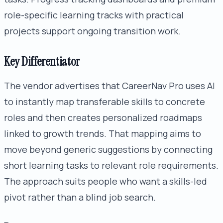
role-specific learning tracks with practical
projects support ongoing transition work.
Key Differentiator
The vendor advertises that CareerNav Pro uses AI
to instantly map transferable skills to concrete
roles and then creates personalized roadmaps
linked to growth trends. That mapping aims to
move beyond generic suggestions by connecting
short learning tasks to relevant role requirements.
The approach suits people who want a skills-led
pivot rather than a blind job search.