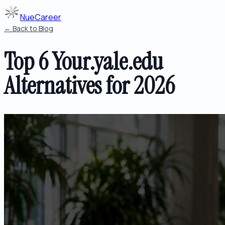
NueCareer
← Back to Blog
Top 6 Your.yale.edu
Alternatives for 2026