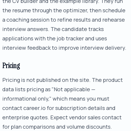
the CV builder and the example library. They run
the resume through the optimizer, then schedule
a coaching session to refine results and rehearse
interview answers. The candidate tracks
applications with the job tracker and uses
interview feedback to improve interview delivery.
Pricing
Pricing is not published on the site. The product
data lists pricing as "Not applicable —
informational only," which means you must
contact career.io for subscription details and
enterprise quotes. Expect vendor sales contact
for plan comparisons and volume discounts.