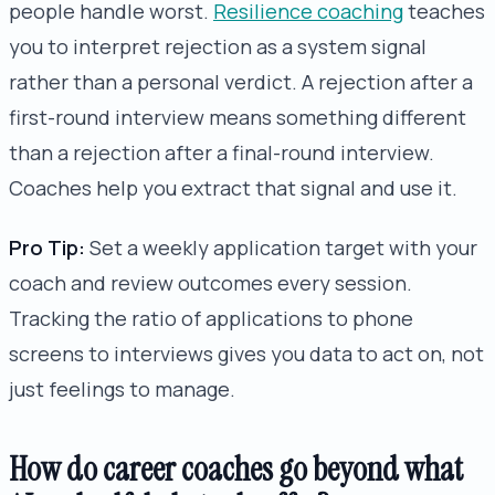
people handle worst.
Resilience coaching
teaches
you to interpret rejection as a system signal
rather than a personal verdict. A rejection after a
first-round interview means something different
than a rejection after a final-round interview.
Coaches help you extract that signal and use it.
Pro Tip:
Set a weekly application target with your
coach and review outcomes every session.
Tracking the ratio of applications to phone
screens to interviews gives you data to act on, not
just feelings to manage.
How do career coaches go beyond what