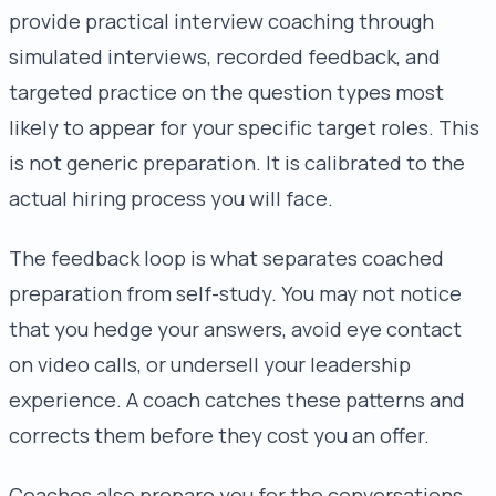
provide practical interview coaching through
simulated interviews, recorded feedback, and
targeted practice on the question types most
likely to appear for your specific target roles. This
is not generic preparation. It is calibrated to the
actual hiring process you will face.
The feedback loop is what separates coached
preparation from self-study. You may not notice
that you hedge your answers, avoid eye contact
on video calls, or undersell your leadership
experience. A coach catches these patterns and
corrects them before they cost you an offer.
Coaches also prepare you for the conversations