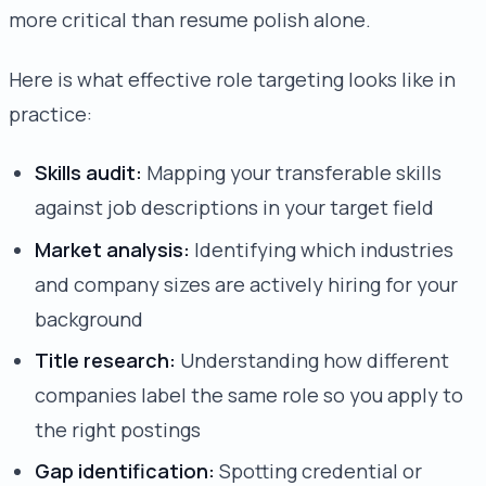
more critical than resume polish alone.
Here is what effective role targeting looks like in
practice:
Skills audit:
Mapping your transferable skills
against job descriptions in your target field
Market analysis:
Identifying which industries
and company sizes are actively hiring for your
background
Title research:
Understanding how different
companies label the same role so you apply to
the right postings
Gap identification:
Spotting credential or