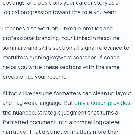
postings, and positions your career story as a
logical progression toward the role you want.
Coaches also work on LinkedIn profiles and
professional branding. Your LinkedIn headline,
summary, and skills section all signal relevance to
recruiters running keyword searches. A coach
helps you write these sections with the same
precision as your resume.
AI tools like resume formatters can clean up layout
and flag weak language. But
only a coach provides
the nuanced, strategic judgment that turns a
formatted document into a compelling career
narrative. That distinction matters more than