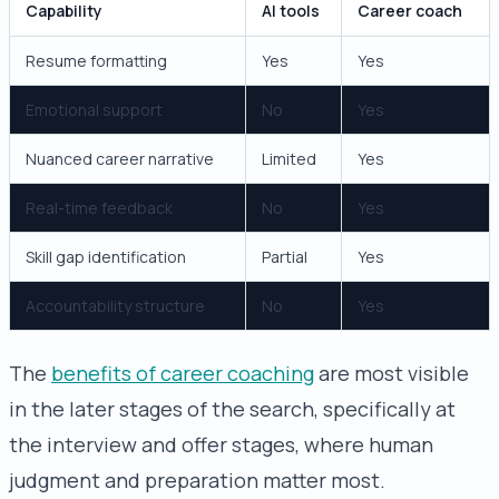
Capability
AI tools
Career coach
Resume formatting
Yes
Yes
Emotional support
No
Yes
Nuanced career narrative
Limited
Yes
Real-time feedback
No
Yes
Skill gap identification
Partial
Yes
Accountability structure
No
Yes
The
benefits of career coaching
are most visible
in the later stages of the search, specifically at
the interview and offer stages, where human
judgment and preparation matter most.