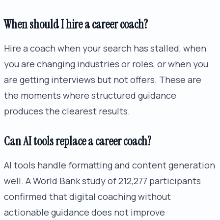
When should I hire a career coach?
Hire a coach when your search has stalled, when
you are changing industries or roles, or when you
are getting interviews but not offers. These are
the moments where structured guidance
produces the clearest results.
Can AI tools replace a career coach?
AI tools handle formatting and content generation
well. A World Bank study of 212,277 participants
confirmed that digital coaching without
actionable guidance does not improve