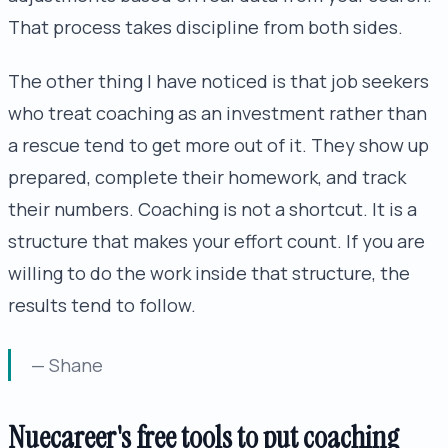
That process takes discipline from both sides.
The other thing I have noticed is that job seekers
who treat coaching as an investment rather than
a rescue tend to get more out of it. They show up
prepared, complete their homework, and track
their numbers. Coaching is not a shortcut. It is a
structure that makes your effort count. If you are
willing to do the work inside that structure, the
results tend to follow.
— Shane
Nuecareer's free tools to put coaching