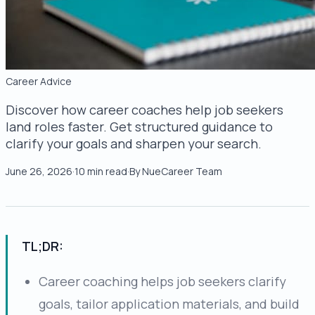
Career Advice
Discover how career coaches help job seekers
land roles faster. Get structured guidance to
clarify your goals and sharpen your search.
June 26, 2026
·
10
min read
·
By
NueCareer Team
TL;DR:
Career coaching helps job seekers clarify
goals, tailor application materials, and build