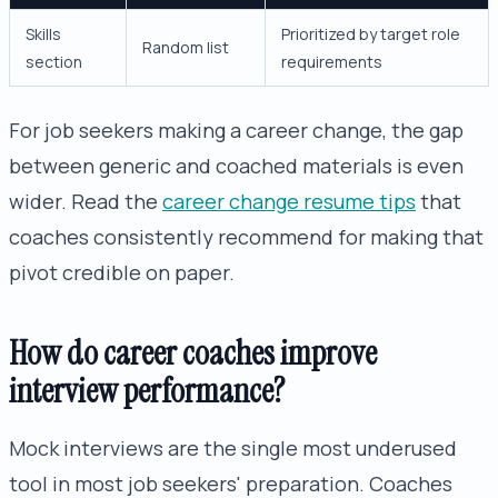
Skills
Prioritized by target role
Random list
section
requirements
For job seekers making a career change, the gap
between generic and coached materials is even
wider. Read the
career change resume tips
that
coaches consistently recommend for making that
pivot credible on paper.
How do career coaches improve
interview performance?
Mock interviews are the single most underused
tool in most job seekers' preparation. Coaches