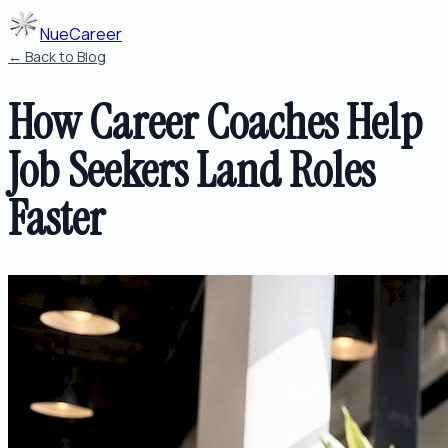
NueCareer
← Back to Blog
How Career Coaches Help
Job Seekers Land Roles
Faster