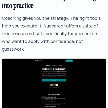
into practice
Coaching gives you the strategy. The right tools
help you execute it. Nuecareer offers a suite of
free resources built specifically for job seekers
who want to apply with confidence, not
guesswork.