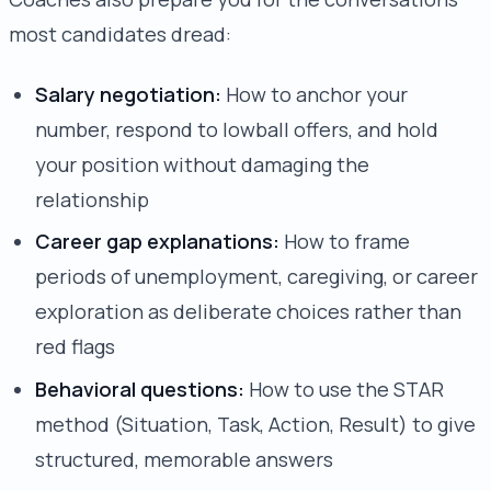
most candidates dread:
Salary negotiation:
How to anchor your
number, respond to lowball offers, and hold
your position without damaging the
relationship
Career gap explanations:
How to frame
periods of unemployment, caregiving, or career
exploration as deliberate choices rather than
red flags
Behavioral questions:
How to use the STAR
method (Situation, Task, Action, Result) to give
structured, memorable answers