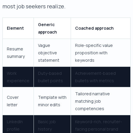
most job seekers realize.
Generic
Element
Coached approach
approach
Vague
Role-specific value
Resume
objective
proposition with
summary
statement
keywords
Work
Duty-based
Achievement-based
experience
bullet points
bullets with metrics
Tailored narrative
Cover
Template with
matching job
letter
minor edits
competencies
LinkedIn
Basic job
Keyword-rich, recruiter-
profile
history
facing personal brand