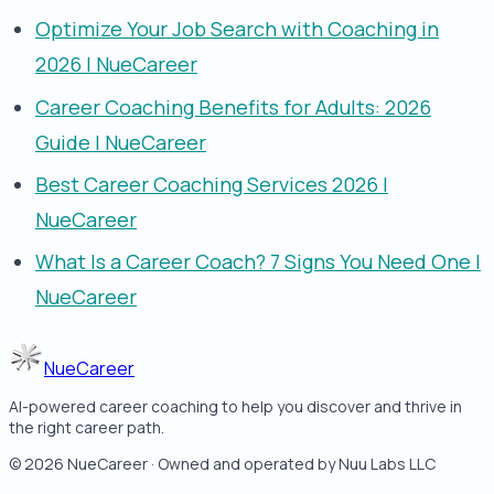
Optimize Your Job Search with Coaching in
2026 | NueCareer
Career Coaching Benefits for Adults: 2026
Guide | NueCareer
Best Career Coaching Services 2026 |
NueCareer
What Is a Career Coach? 7 Signs You Need One |
NueCareer
NueCareer
AI-powered career coaching to help you discover and thrive in
the right career path.
©
2026
NueCareer · Owned and operated by Nuu Labs LLC