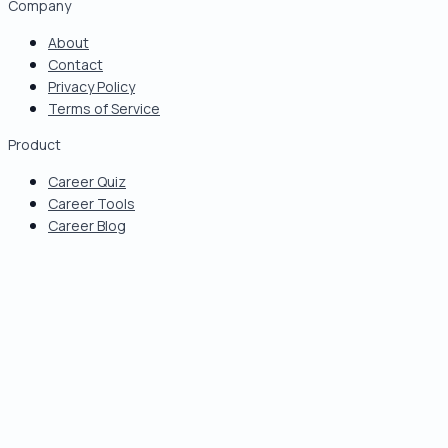
Company
About
Contact
Privacy Policy
Terms of Service
Product
Career Quiz
Career Tools
Career Blog