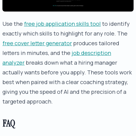
Use the
free job application skills tool
to identify
exactly which skills to highlight for any role. The
free cover letter generator
produces tailored
letters in minutes, and the
job description
analyzer
breaks down what a hiring manager
actually wants before you apply. These tools work
best when paired with a clear coaching strategy,
giving you the speed of AI and the precision of a
targeted approach.
FAQ