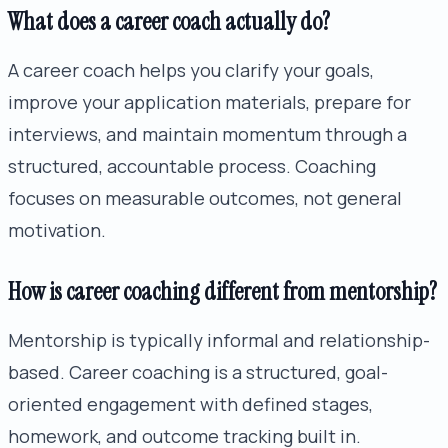
What does a career coach actually do?
A career coach helps you clarify your goals,
improve your application materials, prepare for
interviews, and maintain momentum through a
structured, accountable process. Coaching
focuses on measurable outcomes, not general
motivation.
How is career coaching different from mentorship?
Mentorship is typically informal and relationship-
based. Career coaching is a structured, goal-
oriented engagement with defined stages,
homework, and outcome tracking built in.