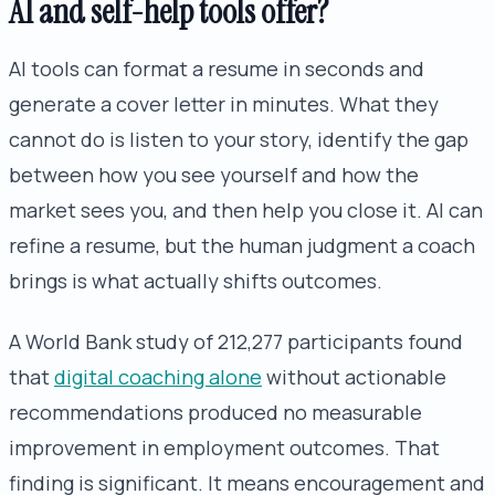
AI and self-help tools offer?
AI tools can format a resume in seconds and
generate a cover letter in minutes. What they
cannot do is listen to your story, identify the gap
between how you see yourself and how the
market sees you, and then help you close it. AI can
refine a resume, but the human judgment a coach
brings is what actually shifts outcomes.
A World Bank study of 212,277 participants found
that
digital coaching alone
without actionable
recommendations produced no measurable
improvement in employment outcomes. That
finding is significant. It means encouragement and