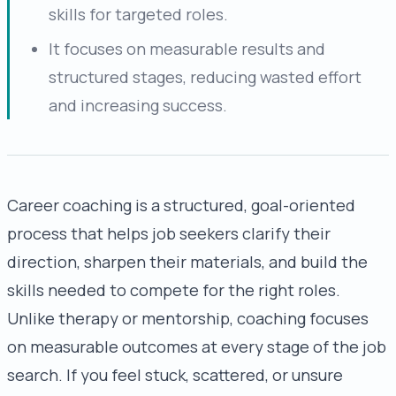
skills for targeted roles.
It focuses on measurable results and
structured stages, reducing wasted effort
and increasing success.
Career coaching is a structured, goal-oriented
process that helps job seekers clarify their
direction, sharpen their materials, and build the
skills needed to compete for the right roles.
Unlike therapy or mentorship, coaching focuses
on measurable outcomes at every stage of the job
search. If you feel stuck, scattered, or unsure