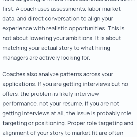
first. A coach uses assessments, labor market
data, and direct conversation to align your
experience with realistic opportunities. This is
not about lowering your ambitions. It is about
matching your actual story to what hiring
managers are actively looking for.
Coaches also analyze patterns across your
applications. If you are getting interviews but no
offers, the problem is likely interview
performance, not your resume. If you are not
getting interviews at all, the issue is probably role
targeting or positioning. Proper role targeting and
alignment of your story to market fit are often