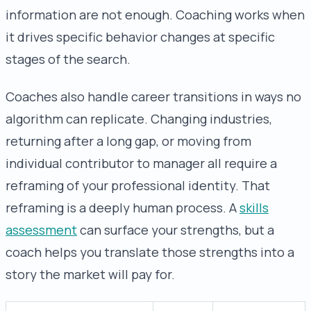
information are not enough. Coaching works when
it drives specific behavior changes at specific
stages of the search.
Coaches also handle career transitions in ways no
algorithm can replicate. Changing industries,
returning after a long gap, or moving from
individual contributor to manager all require a
reframing of your professional identity. That
reframing is a deeply human process. A
skills
assessment
can surface your strengths, but a
coach helps you translate those strengths into a
story the market will pay for.