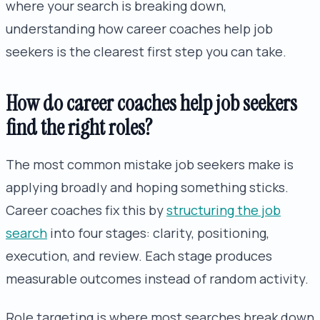
where your search is breaking down,
understanding how career coaches help job
seekers is the clearest first step you can take.
How do career coaches help job seekers
find the right roles?
The most common mistake job seekers make is
applying broadly and hoping something sticks.
Career coaches fix this by
structuring the job
search
into four stages: clarity, positioning,
execution, and review. Each stage produces
measurable outcomes instead of random activity.
Role targeting is where most searches break down