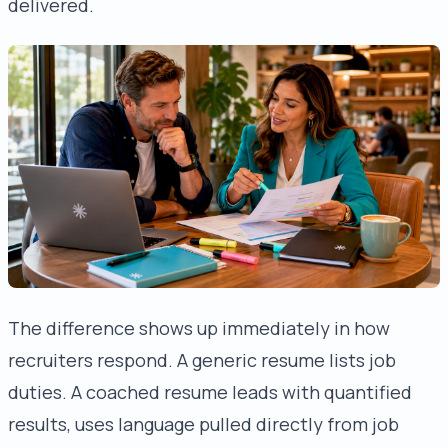
delivered.
The difference shows up immediately in how
recruiters respond. A generic resume lists job
duties. A coached resume leads with quantified
results, uses language pulled directly from job