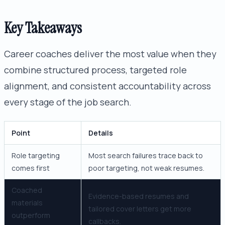
Key Takeaways
Career coaches deliver the most value when they
combine structured process, targeted role
alignment, and consistent accountability across
every stage of the job search.
Point
Details
Role targeting
Most search failures trace back to
comes first
poor targeting, not weak resumes.
Coached
Evidence-based resumes and
materials
tailored cover letters get more
outperform
callbacks.