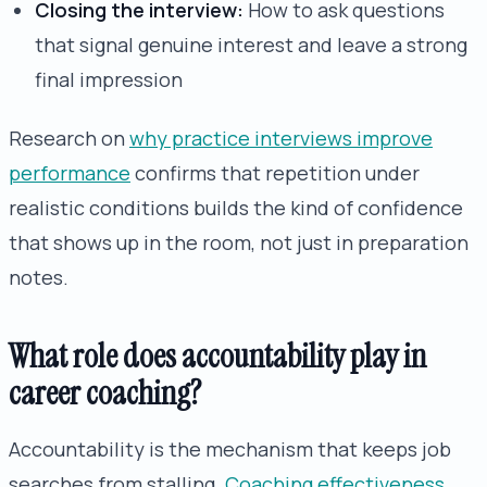
Closing the interview:
How to ask questions
that signal genuine interest and leave a strong
final impression
Research on
why practice interviews improve
performance
confirms that repetition under
realistic conditions builds the kind of confidence
that shows up in the room, not just in preparation
notes.
What role does accountability play in
career coaching?
Accountability is the mechanism that keeps job
searches from stalling.
Coaching effectiveness