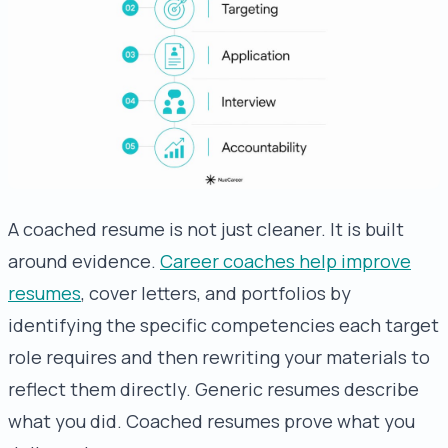
A coached resume is not just cleaner. It is built
around evidence.
Career coaches help improve
resumes
, cover letters, and portfolios by
identifying the specific competencies each target
role requires and then rewriting your materials to
reflect them directly. Generic resumes describe
what you did. Coached resumes prove what you