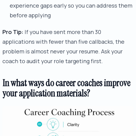
experience gaps early so you can address them
before applying
Pro Tip:
If you have sent more than 30
applications with fewer than five callbacks, the
problem is almost never your resume. Ask your
coach to audit your role targeting first.
In what ways do career coaches improve
your application materials?