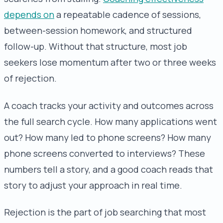
depends on
a repeatable cadence of sessions,
between-session homework, and structured
follow-up. Without that structure, most job
seekers lose momentum after two or three weeks
of rejection.
A coach tracks your activity and outcomes across
the full search cycle. How many applications went
out? How many led to phone screens? How many
phone screens converted to interviews? These
numbers tell a story, and a good coach reads that
story to adjust your approach in real time.
Rejection is the part of job searching that most