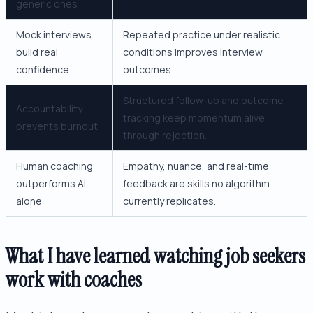
generic ones
Mock interviews
Repeated practice under realistic
build real
conditions improves interview
confidence
outcomes.
Structured follow-up and outcome
Accountability
tracking keep momentum alive
prevents burnout
through rejection.
Human coaching
Empathy, nuance, and real-time
outperforms AI
feedback are skills no algorithm
alone
currently replicates.
What I have learned watching job seekers
work with coaches