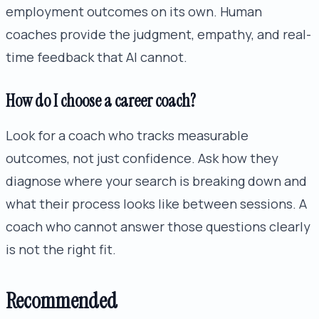
employment outcomes on its own. Human
coaches provide the judgment, empathy, and real-
time feedback that AI cannot.
How do I choose a career coach?
Look for a coach who tracks measurable
outcomes, not just confidence. Ask how they
diagnose where your search is breaking down and
what their process looks like between sessions. A
coach who cannot answer those questions clearly
is not the right fit.
Recommended