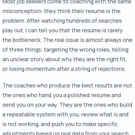
Most job seekers come to coaching with the same
misconception: they think their resume is the
problem. After watching hundreds of searches
play out, I can tell you that the resume is rarely
the bottleneck. The real issue is almost always one
of three things: targeting the wrong roles, telling
an unclear story about why they are the right fit,
or losing momentum after a string of rejections.
The coaches who produce the best results are not
the ones who hand you a polished resume and
send you on your way. They are the ones who build
a repeatable system with you, review what is and
is not working, and push you to make specific
adjustments based on real data from your search.