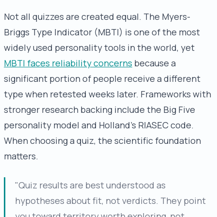
Not all quizzes are created equal. The Myers-
Briggs Type Indicator (MBTI) is one of the most
widely used personality tools in the world, yet
MBTI faces reliability concerns
because a
significant portion of people receive a different
type when retested weeks later. Frameworks with
stronger research backing include the Big Five
personality model and Holland's RIASEC code.
When choosing a quiz, the scientific foundation
matters.
"Quiz results are best understood as
hypotheses about fit, not verdicts. They point
you toward territory worth exploring, not