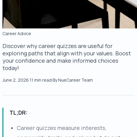
Career Advice
Discover why career quizzes are useful for
exploring paths that align with your values. Boost
your confidence and make informed choices
today!
June 2, 2026
·
11
min read
·
By
NueCareer Team
TL;DR:
Career quizzes measure interests,