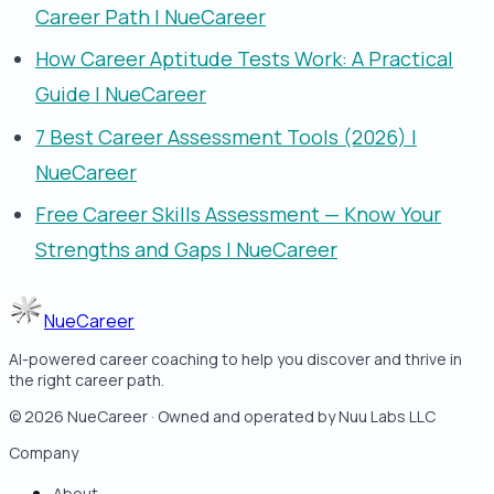
Career Path | NueCareer
How Career Aptitude Tests Work: A Practical
Guide | NueCareer
7 Best Career Assessment Tools (2026) |
NueCareer
Free Career Skills Assessment — Know Your
Strengths and Gaps | NueCareer
NueCareer
AI-powered career coaching to help you discover and thrive in
the right career path.
©
2026
NueCareer · Owned and operated by Nuu Labs LLC
Company
About