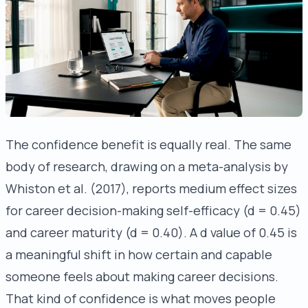
The confidence benefit is equally real. The same
body of research, drawing on a meta-analysis by
Whiston et al. (2017), reports medium effect sizes
for career decision-making self-efficacy (d = 0.45)
and career maturity (d = 0.40). A d value of 0.45 is
a meaningful shift in how certain and capable
someone feels about making career decisions.
That kind of confidence is what moves people