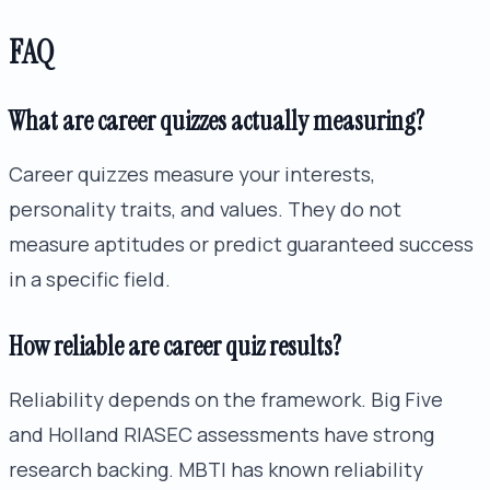
FAQ
What are career quizzes actually measuring?
Career quizzes measure your interests,
personality traits, and values. They do not
measure aptitudes or predict guaranteed success
in a specific field.
How reliable are career quiz results?
Reliability depends on the framework. Big Five
and Holland RIASEC assessments have strong
research backing. MBTI has known reliability