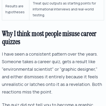
Treat quiz outputs as starting points for
Results are
informational interviews and real-world
hypotheses
testing.
Why I think most people misuse career
quizzes
I have seen a consistent pattern over the years.
Someone takes a career quiz, gets a result like
"environmental scientist" or "graphic designer,"
and either dismisses it entirely because it feels
unrealistic or latches onto it as a revelation. Both
reactions miss the point.
The quiz did not tell you to become a graphic