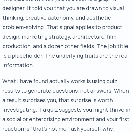
designer. It told you that you are drawn to visual
thinking, creative autonomy, and aesthetic
problem-solving. That signal applies to product
design, marketing strategy, architecture, film
production, and a dozen other fields. The job title
is a placeholder. The underlying traits are the real
information.
What I have found actually works is using quiz
results to generate questions, not answers. When
a result surprises you, that surprise is worth
investigating. If a quiz suggests you might thrive in
a social or enterprising environment and your first
reaction is "that's not me," ask yourself why.