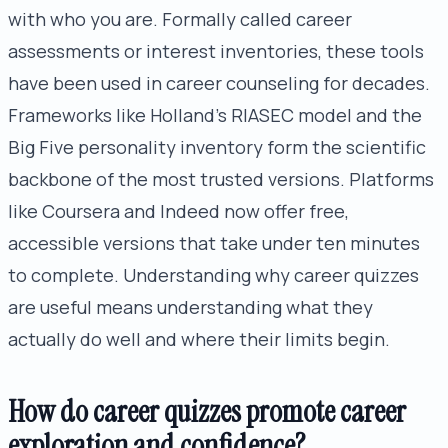
with who you are. Formally called career
assessments or interest inventories, these tools
have been used in career counseling for decades.
Frameworks like Holland's RIASEC model and the
Big Five personality inventory form the scientific
backbone of the most trusted versions. Platforms
like Coursera and Indeed now offer free,
accessible versions that take under ten minutes
to complete. Understanding why career quizzes
are useful means understanding what they
actually do well and where their limits begin.
How do career quizzes promote career
exploration and confidence?