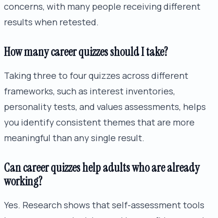
concerns, with many people receiving different
results when retested.
How many career quizzes should I take?
Taking three to four quizzes across different
frameworks, such as interest inventories,
personality tests, and values assessments, helps
you identify consistent themes that are more
meaningful than any single result.
Can career quizzes help adults who are already
working?
Yes. Research shows that self-assessment tools