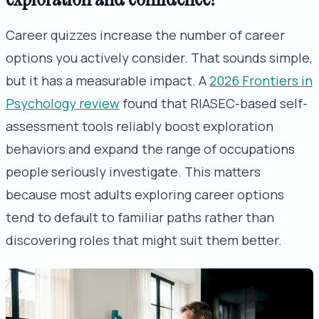
Career quizzes increase the number of career
options you actively consider. That sounds simple,
but it has a measurable impact. A
2026 Frontiers in
Psychology review
found that RIASEC-based self-
assessment tools reliably boost exploration
behaviors and expand the range of occupations
people seriously investigate. This matters
because most adults exploring career options
tend to default to familiar paths rather than
discovering roles that might suit them better.