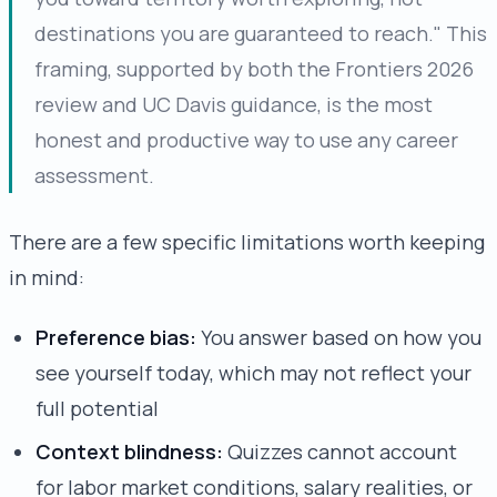
destinations you are guaranteed to reach." This
framing, supported by both the Frontiers 2026
review and UC Davis guidance, is the most
honest and productive way to use any career
assessment.
There are a few specific limitations worth keeping
in mind:
Preference bias:
You answer based on how you
see yourself today, which may not reflect your
full potential
Context blindness:
Quizzes cannot account
for labor market conditions, salary realities, or