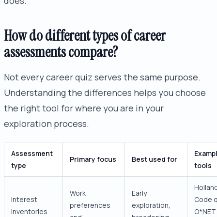
does.
How do different types of career
assessments compare?
Not every career quiz serves the same purpose.
Understanding the differences helps you choose
the right tool for where you are in your
exploration process.
Assessment
Examp
Primary focus
Best used for
type
tools
Hollan
Work
Early
Interest
Code q
preferences
exploration,
inventories
O*NET