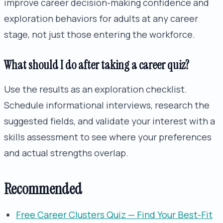
improve career decision-making confidence and
exploration behaviors for adults at any career
stage, not just those entering the workforce.
What should I do after taking a career quiz?
Use the results as an exploration checklist.
Schedule informational interviews, research the
suggested fields, and validate your interest with a
skills assessment to see where your preferences
and actual strengths overlap.
Recommended
Free Career Clusters Quiz — Find Your Best-Fit