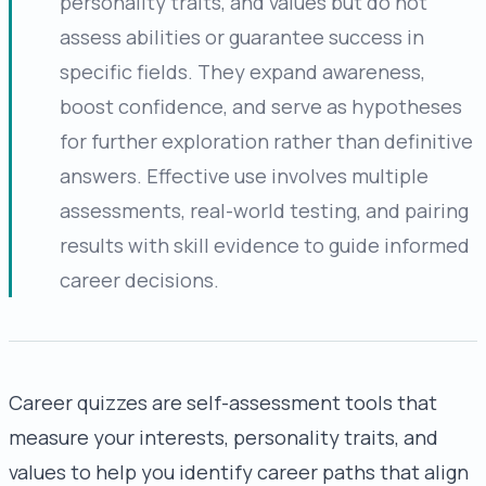
personality traits, and values but do not
assess abilities or guarantee success in
specific fields. They expand awareness,
boost confidence, and serve as hypotheses
for further exploration rather than definitive
answers. Effective use involves multiple
assessments, real-world testing, and pairing
results with skill evidence to guide informed
career decisions.
Career quizzes are self-assessment tools that
measure your interests, personality traits, and
values to help you identify career paths that align