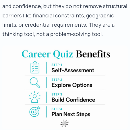
and confidence, but they do not remove structural
barriers like financial constraints, geographic
limits, or credential requirements. They are a
thinking tool, not a problem-solving tool.