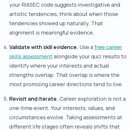
your RIASEC code suggests investigative and
artistic tendencies, think about when those
tendencies showed up naturally. That
alignment is meaningful evidence.
Validate with skill evidence.
Use a
free career
skills assessment
alongside your quiz results to
identify where your interests and actual
strengths overlap. That overlap is where the
most promising career directions tend to live.
Revisit and iterate.
Career exploration is not a
one-time event. Your interests, values, and
circumstances evolve. Taking assessments at
different life stages often reveals shifts that