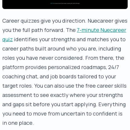
Career quizzes give you direction. Nuecareer gives
you the full path forward. The
7-minute Nuecareer
quiz
identifies your strengths and matches you to
career paths built around who you are, including
roles you have never considered. From there, the
platform provides personalized roadmaps, 24/7
coaching chat, and job boards tailored to your
target roles. You can also use the free career skills
assessment to see exactly where your strengths
and gaps sit before you start applying. Everything
you need to move from uncertain to confident is
in one place.