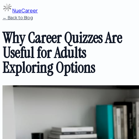
NueCareer
← Back to Blog
Why Career Quizzes Are
Useful for Adults
Exploring Options