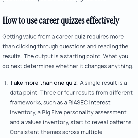
How to use career quizzes effectively
Getting value from a career quiz requires more
than clicking through questions and reading the
results. The output is a starting point. What you
do next determines whether it changes anything.
Take more than one quiz.
A single result is a
data point. Three or four results from different
frameworks, such as a RIASEC interest
inventory, a Big Five personality assessment,
and a values inventory, start to reveal patterns.
Consistent themes across multiple