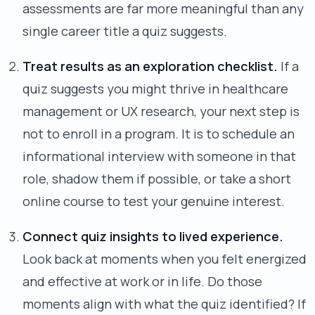
assessments are far more meaningful than any
single career title a quiz suggests.
Treat results as an exploration checklist.
If a
quiz suggests you might thrive in healthcare
management or UX research, your next step is
not to enroll in a program. It is to schedule an
informational interview with someone in that
role, shadow them if possible, or take a short
online course to test your genuine interest.
Connect quiz insights to lived experience.
Look back at moments when you felt energized
and effective at work or in life. Do those
moments align with what the quiz identified? If