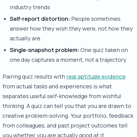
industry trends
Self-report distortion:
People sometimes
answer how they wish they were, not how they
actually are
Single-snapshot problem:
One quiz taken on
one day captures a moment, not a trajectory
Pairing quiz results with
real aptitude evidence
from actual tasks and experiences is what
separates useful self-knowledge from wishful
thinking. A quiz can tell you that you are drawn to
creative problem-solving. Your portfolio, feedback
from colleagues, and past project outcomes tell
you whether you are actually good at it.