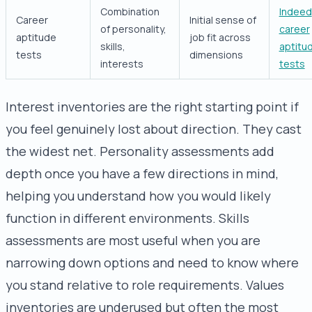
Combination
Indeed
Career
Initial sense of
of personality,
career
aptitude
job fit across
skills,
aptitu
tests
dimensions
interests
tests
Interest inventories are the right starting point if
you feel genuinely lost about direction. They cast
the widest net. Personality assessments add
depth once you have a few directions in mind,
helping you understand how you would likely
function in different environments. Skills
assessments are most useful when you are
narrowing down options and need to know where
you stand relative to role requirements. Values
inventories are underused but often the most