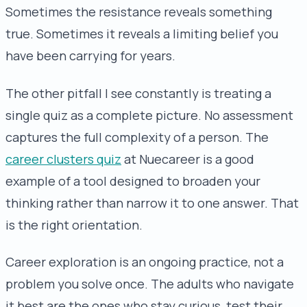
Sometimes the resistance reveals something
true. Sometimes it reveals a limiting belief you
have been carrying for years.
The other pitfall I see constantly is treating a
single quiz as a complete picture. No assessment
captures the full complexity of a person. The
career clusters quiz
at Nuecareer is a good
example of a tool designed to broaden your
thinking rather than narrow it to one answer. That
is the right orientation.
Career exploration is an ongoing practice, not a
problem you solve once. The adults who navigate
it best are the ones who stay curious, test their