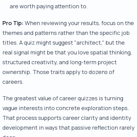
are worth paying attention to.
Pro Tip:
When reviewing your results, focus on the
themes and patterns rather than the specific job
titles. A quiz might suggest "architect," but the
real signal might be that you love spatial thinking,
structured creativity, and long-term project
ownership. Those traits apply to dozens of
careers.
The greatest value of career quizzes is turning
vague interests into concrete exploration steps.
That process supports career clarity and identity
development in ways that passive reflection rarely