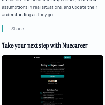
assumptions in real situations, and update their
understanding as they go.
— Shane
Take your next step with Nuecareer