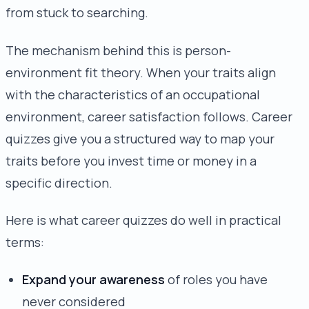
from stuck to searching.
The mechanism behind this is person-
environment fit theory. When your traits align
with the characteristics of an occupational
environment, career satisfaction follows. Career
quizzes give you a structured way to map your
traits before you invest time or money in a
specific direction.
Here is what career quizzes do well in practical
terms:
Expand your awareness
of roles you have
never considered