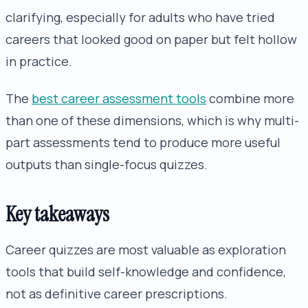
clarifying, especially for adults who have tried
careers that looked good on paper but felt hollow
in practice.
The
best career assessment tools
combine more
than one of these dimensions, which is why multi-
part assessments tend to produce more useful
outputs than single-focus quizzes.
Key takeaways
Career quizzes are most valuable as exploration
tools that build self-knowledge and confidence,
not as definitive career prescriptions.