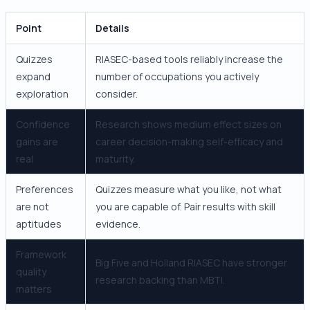
Point
Details
Quizzes
RIASEC-based tools reliably increase the
expand
number of occupations you actively
exploration
consider.
Confidence
Research shows medium effect sizes on
gains are
career decision-making self-efficacy and
real
maturity.
Preferences
Quizzes measure what you like, not what
are not
you are capable of. Pair results with skill
aptitudes
evidence.
Framework
Big Five and Holland RIASEC have stronger
quality
research backing than MBTI.
matters