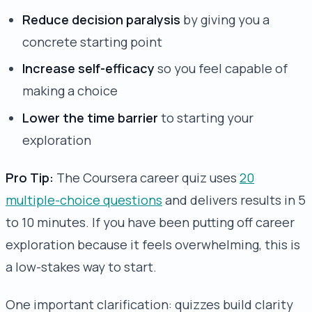
Reduce decision paralysis
by giving you a
concrete starting point
Increase self-efficacy
so you feel capable of
making a choice
Lower the time barrier
to starting your
exploration
Pro Tip:
The Coursera career quiz uses
20
multiple-choice questions
and delivers results in 5
to 10 minutes. If you have been putting off career
exploration because it feels overwhelming, this is
a low-stakes way to start.
One important clarification: quizzes build clarity