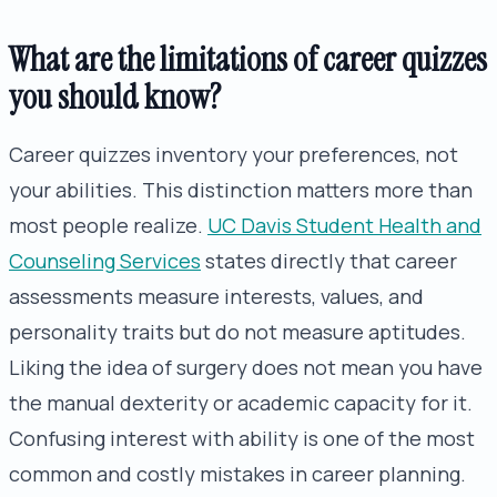
What are the limitations of career quizzes
you should know?
Career quizzes inventory your preferences, not
your abilities. This distinction matters more than
most people realize.
UC Davis Student Health and
Counseling Services
states directly that career
assessments measure interests, values, and
personality traits but do not measure aptitudes.
Liking the idea of surgery does not mean you have
the manual dexterity or academic capacity for it.
Confusing interest with ability is one of the most
common and costly mistakes in career planning.